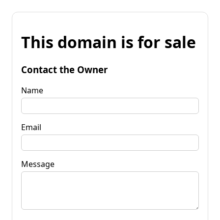
This domain is for sale
Contact the Owner
Name
Email
Message